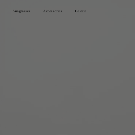
Skip to
Skip to
product
content
Sunglasses
Accessories
Galerie
information