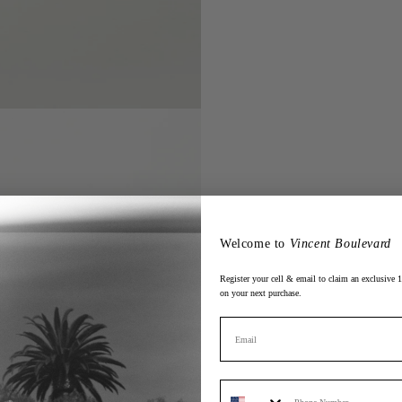
Welcome to
Vincent Boulevard
Register your cell & email to claim an exclusive
on your next purchase.
Email
Phone