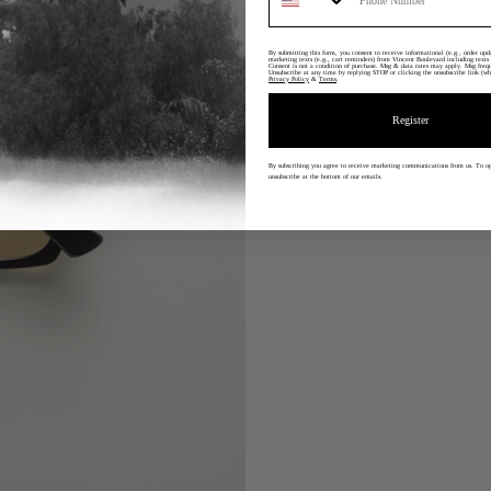
By submitting this form, you consent to receive informational (e.g., order upd
marketing texts (e.g., cart reminders) from Vincent Boulevard including texts 
Consent is not a condition of purchase. Msg & data rates may apply. Msg freq
Unsubscribe at any time by replying STOP or clicking the unsubscribe link (wh
Privacy Policy
&
Terms
.
Register
By subscribing you agree to receive marketing communications from us.
To op
unsubscribe at the bottom of our emails.