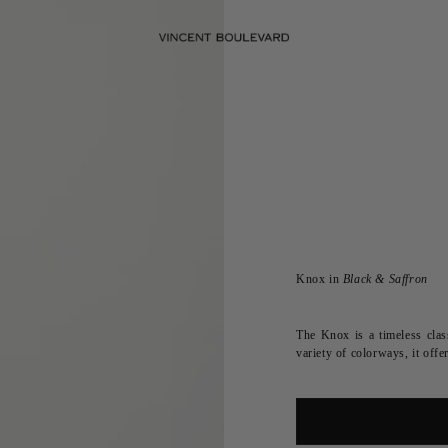
Knox in
Black & Saffron
The Knox is a timeless class
variety of colorways, it of