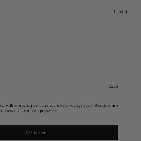
Cart
Cart (0)
Regular
£225
price
ic with sharp, angular lines and a bold, vintage spirit.
Available in a
fers 100% UVA and UVB protection.
Add to cart